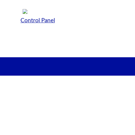
Control Panel