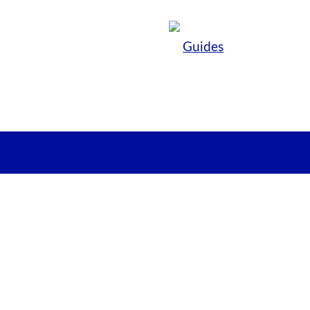
Guides