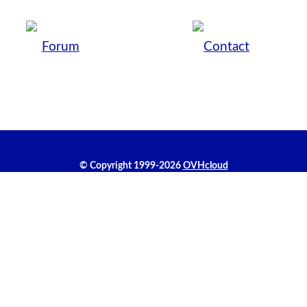
Forum
Contact
© Copyright 1999-2026
OVHcloud