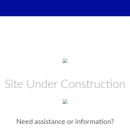
Site Under Construction
Need assistance or information?